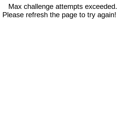
Max challenge attempts exceeded.
Please refresh the page to try again!